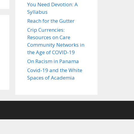
You Need Devotion: A
Syllabus
Reach for the Gutter
Crip Currencies:
Resources on Care
Community Networks in
the Age of COVID-19
On Racism in Panama
Covid-19 and the White
Spaces of Academia