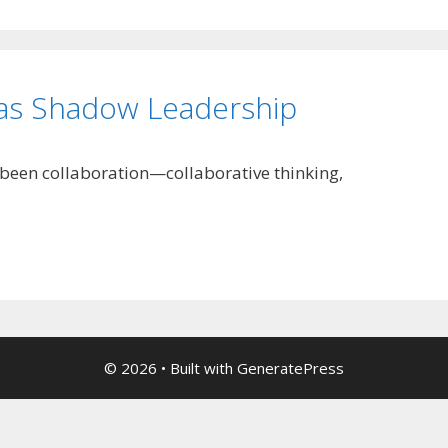
 as Shadow Leadership
s been collaboration—collaborative thinking,
© 2026
• Built with
GeneratePress