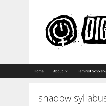
Skip
to
content
Home
About
Feminist Scholar-
shadow syllabu