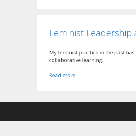
Feminist Leadership
My feminist practice in the past ha
collaborative learning.
Read more