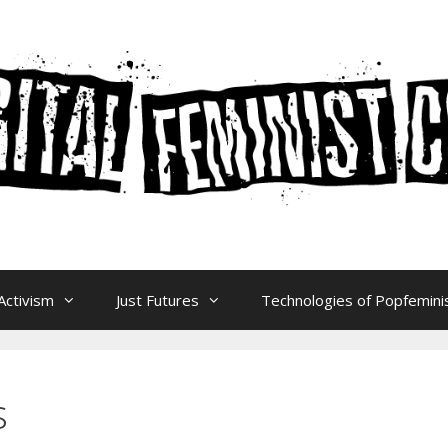
Activism
Just Futures
Technologies of Popfeminis
s