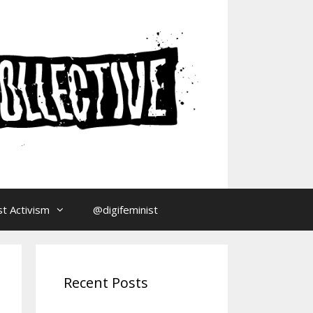
t Activism
@digifeminist
Recent Posts